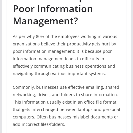
Poor Information
Management?
As per why 80% of the employees working in various
organizations believe their productivity gets hurt by
poor information management; it is because poor
information management leads to difficulty in
effectively communicating business operations and
navigating through various important systems.
Commonly, businesses use effective emailing, shared
networking, drives, and folders to share information.
This information usually exist in an office file format
that gets interchanged between laptops and personal
computers. Often businesses mislabel documents or
add incorrect files/folders.