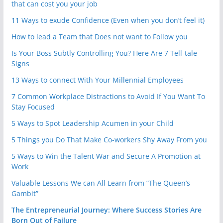
that can cost you your job
11 Ways to exude Confidence (Even when you don’t feel it)
How to lead a Team that Does not want to Follow you
Is Your Boss Subtly Controlling You? Here Are 7 Tell-tale
Signs
13 Ways to connect With Your Millennial Employees
7 Common Workplace Distractions to Avoid If You Want To
Stay Focused
5 Ways to Spot Leadership Acumen in your Child
5 Things you Do That Make Co-workers Shy Away From you
5 Ways to Win the Talent War and Secure A Promotion at
Work
Valuable Lessons We can All Learn from “The Queen’s
Gambit”
The Entrepreneurial Journey: Where Success Stories Are
Born Out of Failure