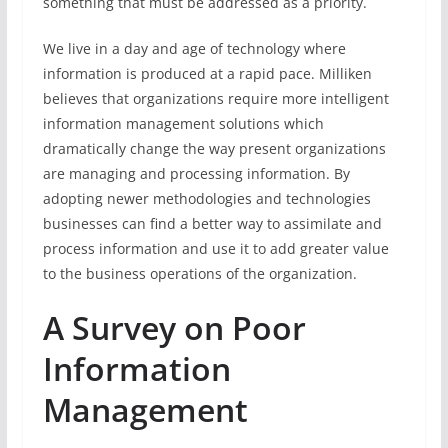
something that must be addressed as a priority.
We live in a day and age of technology where
information is produced at a rapid pace. Milliken
believes that organizations require more intelligent
information management solutions which
dramatically change the way present organizations
are managing and processing information. By
adopting newer methodologies and technologies
businesses can find a better way to assimilate and
process information and use it to add greater value
to the business operations of the organization.
A Survey on Poor
Information
Management