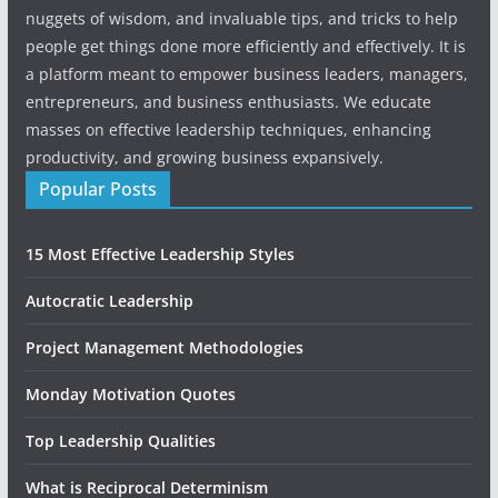
nuggets of wisdom, and invaluable tips, and tricks to help
people get things done more efficiently and effectively. It is
a platform meant to empower business leaders, managers,
entrepreneurs, and business enthusiasts. We educate
masses on effective leadership techniques, enhancing
productivity, and growing business expansively.
Popular Posts
15 Most Effective Leadership Styles
Autocratic Leadership
Project Management Methodologies
Monday Motivation Quotes
Top Leadership Qualities
What is Reciprocal Determinism