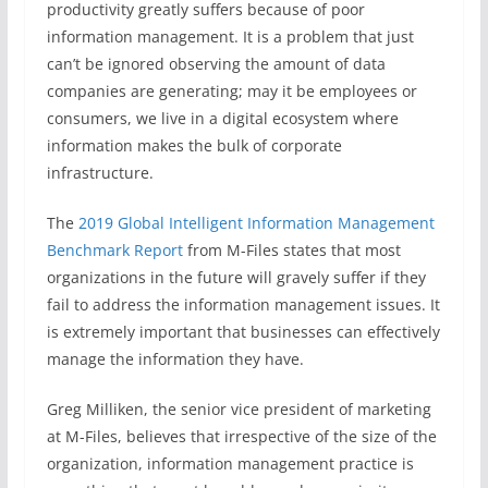
productivity greatly suffers because of poor
information management. It is a problem that just
can’t be ignored observing the amount of data
companies are generating; may it be employees or
consumers, we live in a digital ecosystem where
information makes the bulk of corporate
infrastructure.
The
2019 Global Intelligent Information Management
Benchmark Report
from M-Files states that most
organizations in the future will gravely suffer if they
fail to address the information management issues. It
is extremely important that businesses can effectively
manage the information they have.
Greg Milliken, the senior vice president of marketing
at M-Files, believes that irrespective of the size of the
organization, information management practice is