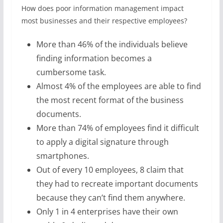
How does poor information management impact
most businesses and their respective employees?
More than 46% of the individuals believe
finding information becomes a
cumbersome task.
Almost 4% of the employees are able to find
the most recent format of the business
documents.
More than 74% of employees find it difficult
to apply a digital signature through
smartphones.
Out of every 10 employees, 8 claim that
they had to recreate important documents
because they can’t find them anywhere.
Only 1 in 4 enterprises have their own