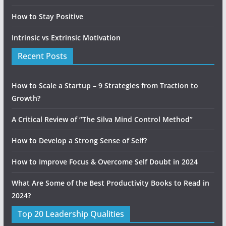
How to Stay Positive
Intrinsic vs Extrinsic Motivation
Recent Posts
How to Scale a Startup – 9 Strategies from Traction to
Growth?
A Critical Review of “The Silva Mind Control Method”
How to Develop a Strong Sense of Self?
How to Improve Focus & Overcome Self Doubt in 2024
What Are Some of the Best Productivity Books to Read in
2024?
Top 20 Leadership Qualities