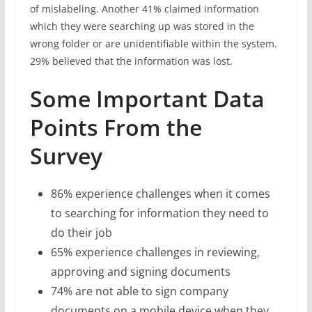
of mislabeling. Another 41% claimed information
which they were searching up was stored in the
wrong folder or are unidentifiable within the system.
29% believed that the information was lost.
Some Important Data
Points From the
Survey
86% experience challenges when it comes
to searching for information they need to
do their job
65% experience challenges in reviewing,
approving and signing documents
74% are not able to sign company
documents on a mobile device when they