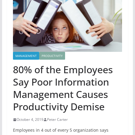
MANAGEMENT
PRODUCTIVITY
80% of the Employees
Say Poor Information
Management Causes
Productivity Demise
October 4, 2019
Peter Carter
Employees in 4 out of every 5 organization says