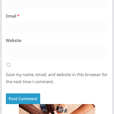
Email
*
Website
Save my name, email, and website in this browser for
the next time I comment.