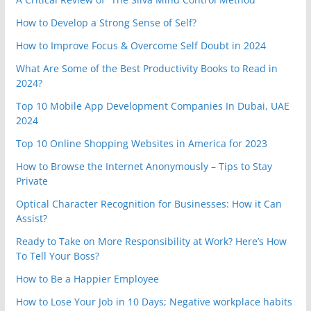
How to Develop a Strong Sense of Self?
How to Improve Focus & Overcome Self Doubt in 2024
What Are Some of the Best Productivity Books to Read in
2024?
Top 10 Mobile App Development Companies In Dubai, UAE
2024
Top 10 Online Shopping Websites in America for 2023
How to Browse the Internet Anonymously – Tips to Stay
Private
Optical Character Recognition for Businesses: How it Can
Assist?
Ready to Take on More Responsibility at Work? Here’s How
To Tell Your Boss?
How to Be a Happier Employee
How to Lose Your Job in 10 Days; Negative workplace habits