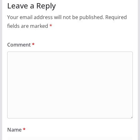
Leave a Reply
Your email address will not be published.
Required
fields are marked
*
Comment
*
Name
*