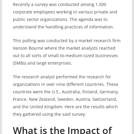
Recently a survey was conducted among 1,500
corporate employees working in various private and
public sector organizations. The agenda was to
understand the handling practices of information.
This polling was conducted by a market research firm
Vanson Bourne where the market analysts reached
out to all sorts of small-to-medium-sized businesses
(SMBs) and large enterprises.
The research analyst performed the research for
organizations in over nine different countries. These
countries were the U.S., Australia, Finland, Germany,
France, New Zealand, Sweden, Austria, Switzerland,
and the United Kingdom. Here are the results which
they gathered using the said survey.
What is the Impact of