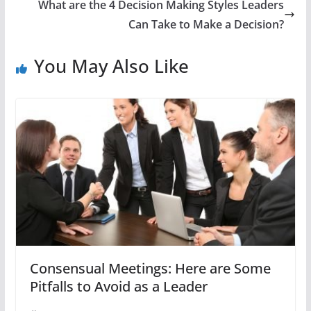
What are the 4 Decision Making Styles Leaders
Can Take to Make a Decision?
You May Also Like
Consensual Meetings: Here are Some
Pitfalls to Avoid as a Leader