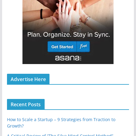
Advertise Here
Recent Posts
How to Scale a Startup – 9 Strategies from Traction to
Growth?
A Critical Review of “The Silva Mind Control Method”