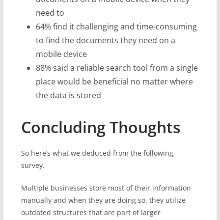
need to
64% find it challenging and time-consuming
to find the documents they need on a
mobile device
88% said a reliable search tool from a single
place would be beneficial no matter where
the data is stored
Concluding Thoughts
So here’s what we deduced from the following
survey.
Multiple businesses store most of their information
manually and when they are doing so, they utilize
outdated structures that are part of larger