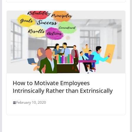
How to Motivate Employees
Intrinsically Rather than Extrinsically
February 10, 2020