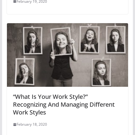
February 19, 2020
“What Is Your Work Style?”
Recognizing And Managing Different
Work Styles
February 18, 2020