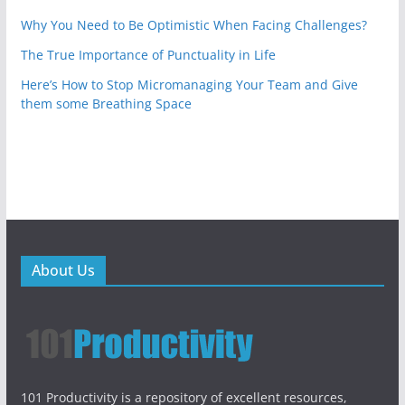
Why You Need to Be Optimistic When Facing Challenges?
The True Importance of Punctuality in Life
Here’s How to Stop Micromanaging Your Team and Give
them some Breathing Space
About Us
101 Productivity is a repository of excellent resources,