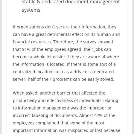
stable & dedicated document management
systems.
If organizations don’t secure their information, they
can have a great detrimental effect on its human and
financial resources. Therefore, the survey showed
that 91% of the employees agreed, their jobs can
become a whole lot easier if they are aware of where
the information is located. If there is some sort of a
centralized location such as a drive or a dedicated
server, half of their problems can be easily solved.
When asked, another barrier that affected the
productivity and effectiveness of individuals relating
to information management was the improper or
incorrect labeling of documents. Almost 42% of the
employees complained that some of the most
important information was misplaced or lost because