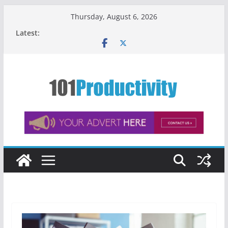
Skip
Thursday, August 6, 2026
to
Latest:
content