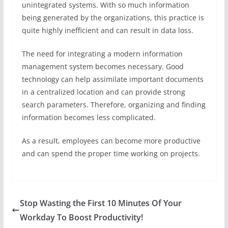
unintegrated systems. With so much information
being generated by the organizations, this practice is
quite highly inefficient and can result in data loss.
The need for integrating a modern information
management system becomes necessary. Good
technology can help assimilate important documents
in a centralized location and can provide strong
search parameters. Therefore, organizing and finding
information becomes less complicated.
As a result, employees can become more productive
and can spend the proper time working on projects.
Stop Wasting the First 10 Minutes Of Your
Workday To Boost Productivity!